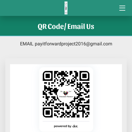
COMMUNITY VOLUNTEER GRANTS
QR Code/ Email Us
STUDENT GRANTS
EMAIL
payitforwardproject2016@gmail.com
CONTACT US
COMMUNITY SERVICE AWARDS/
ORGANIZATIONS WE SUPPORT
CONNECTIONS
HOME