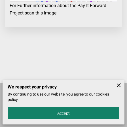
For Further information about the Pay It Forward
Project scan this image
We respect your privacy
By continuing to use our website, you agree to our cookies
Merchant Policies
Legal Notice
policy.
Accept
John McDougall Founder