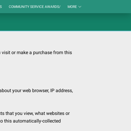
S
COMMUNITY SERVICE AWARDS/
MORE
visit or make a purchase from this 
about your web browser, IP address, 
ts that you view, what websites or 
o this automatically-collected 