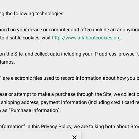
g the following technologies:

placed on your device or computer and often include an anonymous
 disable cookies, visit 
http://www.allaboutcookies.org
.

on the Site, and collect data including your IP address, browser ty
tamps.

 are electronic files used to record information about how you b
e or attempt to make a purchase through the Site, we collect ce
, shipping address, payment information (including credit card 
n as “Purchase Information”.

formation” in this Privacy Policy, we are talking both about Br