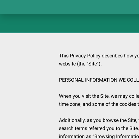
This Privacy Policy describes how yo
website (the “Site”).

PERSONAL INFORMATION WE COLL
When you visit the Site, we may colle
time zone, and some of the cookies th
Additionally, as you browse the Site,
search terms referred you to the Site
information as “Browsing Information