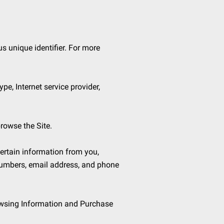
 unique identifier. For more 
pe, Internet service provider, 
rowse the Site.

rtain information from you, 
numbers, email address, and phone 
owsing Information and Purchase 