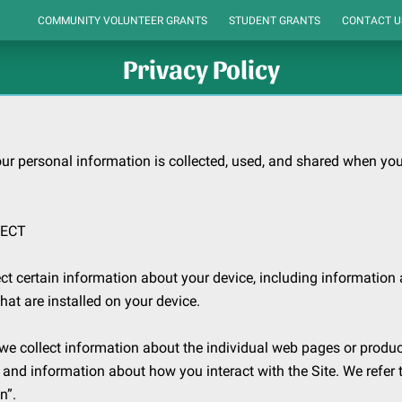
COMMUNITY VOLUNTEER GRANTS
STUDENT GRANTS
CONTACT U
ORGANIZATIONS WE SUPPORT
CONNECTIONS
HOME
Privacy Policy
ur personal information is collected, used, and shared when you 
ECT

ct certain information about your device, including information 
at are installed on your device.

 we collect information about the individual web pages or produc
, and information about how you interact with the Site. We refer t
”.
