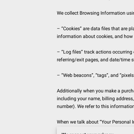
We collect Browsing Information usin
– “Cookies” are data files that are 
information about cookies, and how to
– “Log files” track actions occurring 
referring/exit pages, and date/time s
– “Web beacons”, “tags”, and “pixels”
Additionally when you make a purchas
including your name, billing address
number). We refer to this informatio
When we talk about “Your Personal In
Information.
