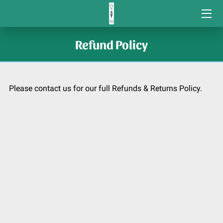
COMMUNITY VOLUNTEER GRANTS
Refund Policy
STUDENT GRANTS
CONTACT US
Please contact us for our full Refunds & Returns Policy.
COMMUNITY SERVICE AWARDS/
ORGANIZATIONS WE SUPPORT
CONNECTIONS
HOME