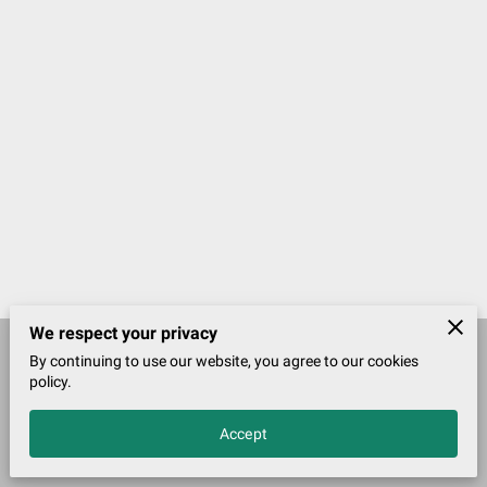
We respect your privacy
By continuing to use our website, you agree to our cookies
Merchant Policies
Legal Notice
policy.
Accept
John McDougall Founder